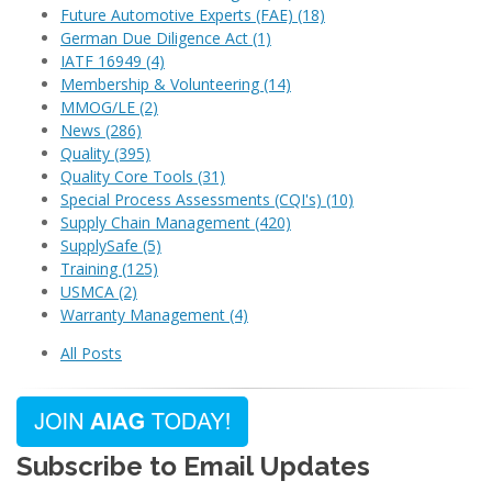
Future Automotive Experts (FAE)
(18)
German Due Diligence Act
(1)
IATF 16949
(4)
Membership & Volunteering
(14)
MMOG/LE
(2)
News
(286)
Quality
(395)
Quality Core Tools
(31)
Special Process Assessments (CQI's)
(10)
Supply Chain Management
(420)
SupplySafe
(5)
Training
(125)
USMCA
(2)
Warranty Management
(4)
All Posts
Subscribe to Email Updates