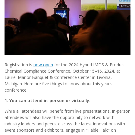
Registration is
now open
for the 2024 Hybrid IMDS & Product
Chemical Compliance Conference, October 15–16, 2024, at
Laurel Manor Banquet & Conference Center in Livonia,
Michigan. Here are five things to know about this year’s
conference.
1. You can attend in-person or virtually.
While all attendees will benefit from live presentations, in-person
attendees will also have the opportunity to network with
industry leaders and peers, discuss the latest innovations with
event sponsors and exhibitors, engage in "Table Talk" on