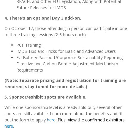
REACH, and Other EU Legislation, Along with Potential
Future Releases for IMDS
4. There’s an optional Day 3 add-on.
On October 17, those attending in person can participate in one
of three training sessions (2-3 hours each):
PCF Training
IMDS Tips and Tricks for Basic and Advanced Users
EU Battery Passport/Corporate Sustainability Reporting
Directive and Carbon Border Adjustment Mechanism
Requirements
(Note: Separate pricing and registration for training are
required; stay tuned for more details.)
5. Sponsor/exhibit spots are available.
While one sponsorship level is already sold out, several other
spots are still available. Learn more about the benefits and fill
out the form to apply
here.
Plus, view the confirmed exhibitors
here.