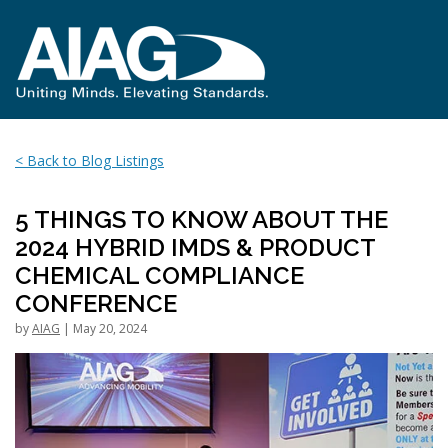
< Back to Blog Listings
5 THINGS TO KNOW ABOUT THE
2024 HYBRID IMDS & PRODUCT
CHEMICAL COMPLIANCE
CONFERENCE
by
AIAG
| May 20, 2024