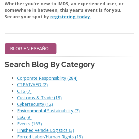
Whether you're new to IMDS, an experienced user, or
somewhere in between, this year's event is for you.
Secure your spot by
registering today.
Search Blog By Category
Corporate Responsibility
(284)
CTPAT/AEO
(2)
CTS
(7)
Customs & Trade
(18)
Cybersecurity
(12)
Environmental Sustainability
(7)
ESG
(9)
Events
(163)
Finished Vehicle Logistics
(3)
Forced Labor/Human Rights
(19)