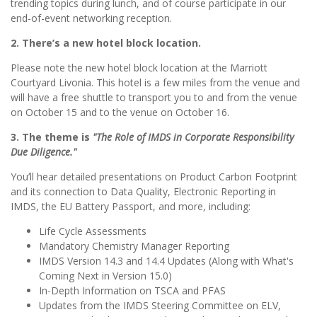
trending topics during lunch, and of course participate in our
end-of-event networking reception.
2. There’s a new hotel block location.
Please note the new hotel block location at the Marriott
Courtyard Livonia. This hotel is a few miles from the venue and
will have a free shuttle to transport you to and from the venue
on October 15 and to the venue on October 16.
3. The theme is
"The Role of IMDS in Corporate Responsibility
Due Diligence."
You’ll hear detailed presentations on Product Carbon Footprint
and its connection to Data Quality, Electronic Reporting in
IMDS, the EU Battery Passport, and more, including:
Life Cycle Assessments
Mandatory Chemistry Manager Reporting
IMDS Version 14.3 and 14.4 Updates (Along with What's
Coming Next in Version 15.0)
In-Depth Information on TSCA and PFAS
Updates from the IMDS Steering Committee on ELV,