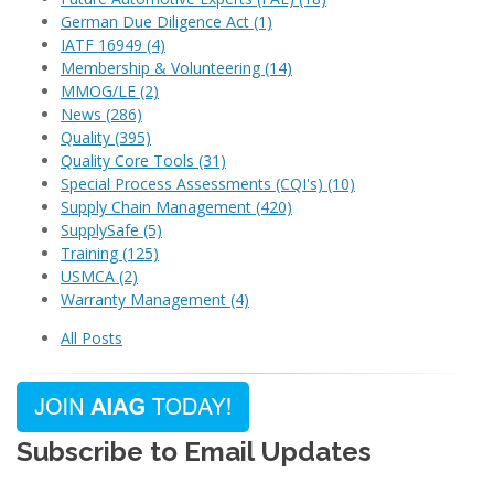
German Due Diligence Act
(1)
IATF 16949
(4)
Membership & Volunteering
(14)
MMOG/LE
(2)
News
(286)
Quality
(395)
Quality Core Tools
(31)
Special Process Assessments (CQI's)
(10)
Supply Chain Management
(420)
SupplySafe
(5)
Training
(125)
USMCA
(2)
Warranty Management
(4)
All Posts
Subscribe to Email Updates