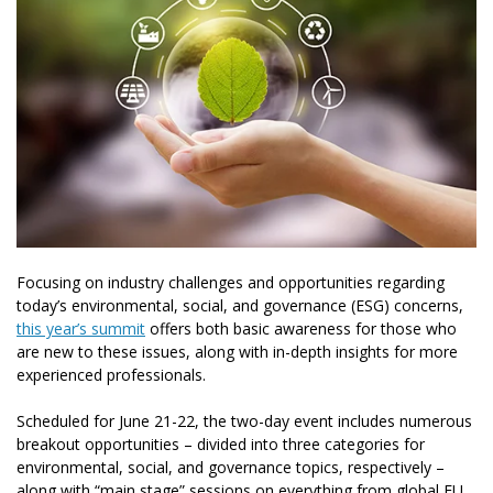
Focusing on industry challenges and opportunities regarding
today’s environmental, social, and governance (ESG) concerns,
this year’s summit
offers
both basic awareness for those who
are new to these issues, along with in-depth insights for more
experienced professionals.
Scheduled for June 21-22, the two-day event includes numerous
breakout opportunities – divided into three categories for
environmental, social, and governance topics, respectively –
along with “main stage” sessions on everything from global EU