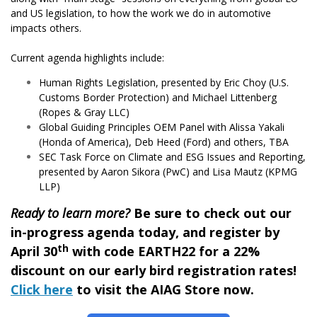
and US legislation, to how the work we do in automotive
impacts others.
Current agenda highlights include:
Human Rights Legislation, presented by Eric Choy (U.S.
Customs Border Protection) and Michael Littenberg
(Ropes & Gray LLC)
Global Guiding Principles OEM Panel with Alissa Yakali
(Honda of America), Deb Heed (Ford) and others, TBA
SEC Task Force on Climate and ESG Issues and Reporting,
presented by Aaron Sikora (PwC) and Lisa Mautz (KPMG
LLP)
Ready to learn more?
Be sure to check out our
in-progress agenda today, and register by
th
April 30
with code EARTH22 for a 22%
discount on our early bird registration rates!
Click here
to visit the AIAG Store now.