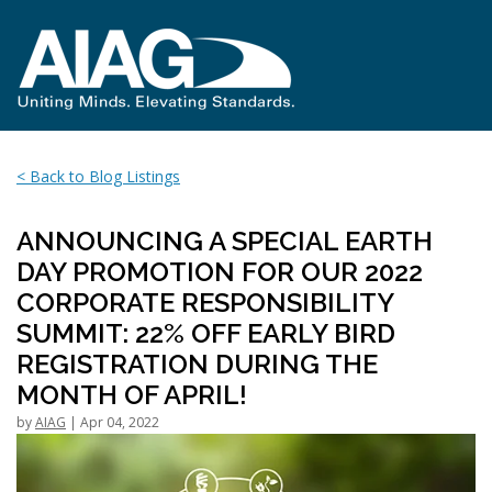
< Back to Blog Listings
ANNOUNCING A SPECIAL EARTH
DAY PROMOTION FOR OUR 2022
CORPORATE RESPONSIBILITY
SUMMIT: 22% OFF EARLY BIRD
REGISTRATION DURING THE
MONTH OF APRIL!
by
AIAG
| Apr 04, 2022