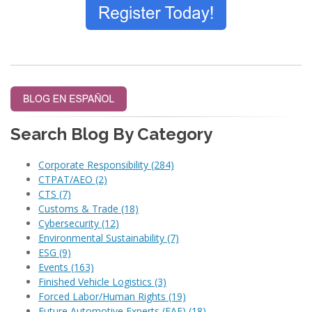
Search Blog By Category
Corporate Responsibility
(284)
CTPAT/AEO
(2)
CTS
(7)
Customs & Trade
(18)
Cybersecurity
(12)
Environmental Sustainability
(7)
ESG
(9)
Events
(163)
Finished Vehicle Logistics
(3)
Forced Labor/Human Rights
(19)
Future Automotive Experts (FAE)
(18)