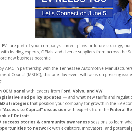
EVs are part of your company’s current plans or future strategy, our
with leading experts, OEMs, and diverse suppliers from across the Sout
ore new business potential.
by AIAG in partnership with the Tennessee Automotive Manufacturers 
ent Council (MSDC), this one-day event will focus on pressing issue
:
n OEM panel
with leaders from
Ford, Volvo, and VW
egislative and policy updates
— and
what new tariffs and regulat
&D strategies
that position your company for growth in the EV ec
 “
Access to Capital” discussion
with experts from the
Federal Re
ank of Detroit
V success stories & community awareness
sessions to learn wha
pportunities to network
with exhibitors, innovators, and potential 