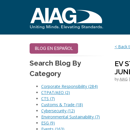
< Back t
Search Blog By
EV 
JUN
Category
by
AIAG
|
Corporate Responsibility
(284)
CTPAT/AEO
(2)
CTS
(7)
Customs & Trade
(18)
Cybersecurity
(12)
Environmental Sustainability
(7)
ESG
(9)
Events
(163)