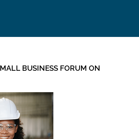
 SMALL BUSINESS FORUM ON