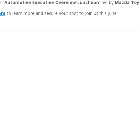
n
“Automotive Executive Overview
Luncheon
” led by
Mazda Toy
ere
to learn more and secure your spot to join us this June!