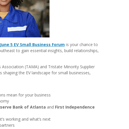
June 5 EV Small Business Forum
is your chance to
heast to gain essential insights, build relationships,
Association (TAMA) and Tristate Minority Supplier
s shaping the EV landscape for small businesses,
ions mean for your business
onomy
serve Bank of Atlanta
and
First Independence
t’s working and what’s next
partners