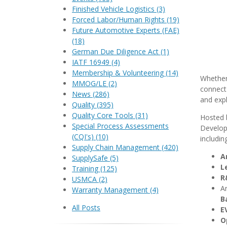
Finished Vehicle Logistics
(3)
Forced Labor/Human Rights
(19)
Future Automotive Experts (FAE)
(18)
German Due Diligence Act
(1)
IATF 16949
(4)
Membership & Volunteering
(14)
Whether 
MMOG/LE
(2)
connect 
News
(286)
and expl
Quality
(395)
Quality Core Tools
(31)
Hosted 
Special Process Assessments
Developm
(CQI's)
(10)
including
Supply Chain Management
(420)
A
SupplySafe
(5)
L
Training
(125)
R
USMCA
(2)
An
Warranty Management
(4)
B
All Posts
E
O