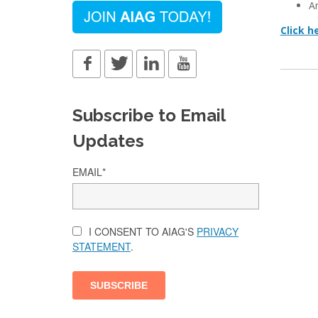
A
Click h
Subscribe to Email
Updates
EMAIL
*
I CONSENT TO AIAG'S
PRIVACY
STATEMENT
.