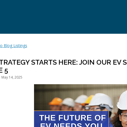
o Blog Listings
STRATEGY STARTS HERE: JOIN OUR EV
E 5
 May 14, 2025