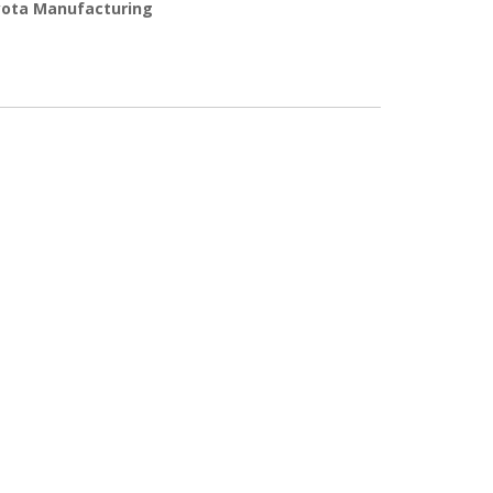
ota Manufacturing