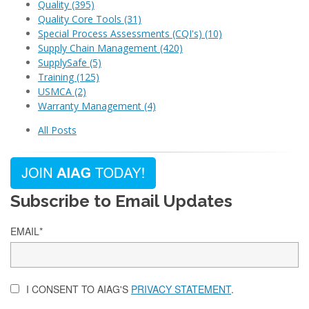
Quality
(395)
Quality Core Tools
(31)
Special Process Assessments (CQI's)
(10)
Supply Chain Management
(420)
SupplySafe
(5)
Training
(125)
USMCA
(2)
Warranty Management
(4)
All Posts
Subscribe to Email Updates
EMAIL
*
I CONSENT TO AIAG'S
PRIVACY STATEMENT
.