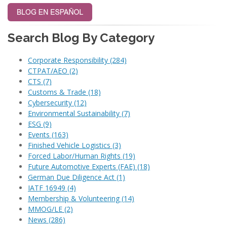
Search Blog By Category
Corporate Responsibility
(284)
CTPAT/AEO
(2)
CTS
(7)
Customs & Trade
(18)
Cybersecurity
(12)
Environmental Sustainability
(7)
ESG
(9)
Events
(163)
Finished Vehicle Logistics
(3)
Forced Labor/Human Rights
(19)
Future Automotive Experts (FAE)
(18)
German Due Diligence Act
(1)
IATF 16949
(4)
Membership & Volunteering
(14)
MMOG/LE
(2)
News
(286)