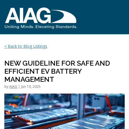
< Back to Blog Listings
NEW GUIDELINE FOR SAFE AND
EFFICIENT EV BATTERY
MANAGEMENT
by
AIAG
| Jun 10, 2025