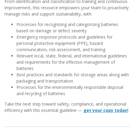
From identification and classification to training and continuous
improvement, this resource empowers your team to proactively
manage risks and support sustainability, with:
Processes for recognizing and categorizing batteries
based on damage or defect severity
Emergency response protocols and guidelines for
personal protective equipment (PPE), hazard
communication, risk assessment, and training
Relevant local, state, federal, and international guidelines
and requirements for the effective management of
batteries
Best practices and standards for storage areas along with
packaging and transportation
Processes for the environmentally responsible disposal
and recycling of batteries
Take the next step toward safety, compliance, and operational
efficiency with this essential guideline —
get your copy today!