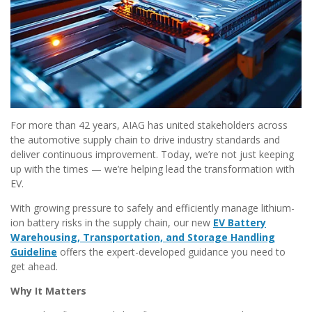
For more than 42 years, AIAG has united stakeholders across
the automotive supply chain to drive industry standards and
deliver continuous improvement. Today, we’re not just keeping
up with the times — we’re helping lead the transformation with
EV.
With growing pressure to safely and efficiently manage lithium-
ion battery risks in the supply chain, our new
EV Battery
Warehousing, Transportation, and Storage Handling
Guideline
offers the expert-developed guidance you need to
get ahead.
Why It Matters