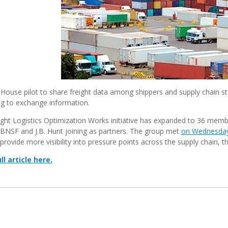
House pilot to share freight data among shippers and supply chain sta
ng to exchange information.
ght Logistics Optimization Works initiative has expanded to 36 membe
BNSF and J.B. Hunt joining as partners. The group met
on Wednesda
provide more visibility into pressure points across the supply chain, 
ll article here.