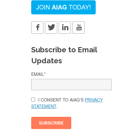
Subscribe to Email
Updates
EMAIL
*
I CONSENT TO AIAG'S
PRIVACY
STATEMENT
.