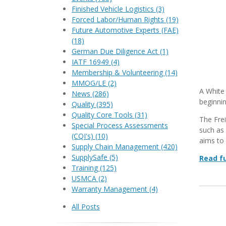
Finished Vehicle Logistics
(3)
Forced Labor/Human Rights
(19)
Future Automotive Experts (FAE)
(18)
German Due Diligence Act
(1)
IATF 16949
(4)
Membership & Volunteering
(14)
MMOG/LE
(2)
A White 
News
(286)
beginni
Quality
(395)
Quality Core Tools
(31)
The Frei
Special Process Assessments
such as 
(CQI's)
(10)
aims to 
Supply Chain Management
(420)
SupplySafe
(5)
Read fu
Training
(125)
USMCA
(2)
Warranty Management
(4)
All Posts