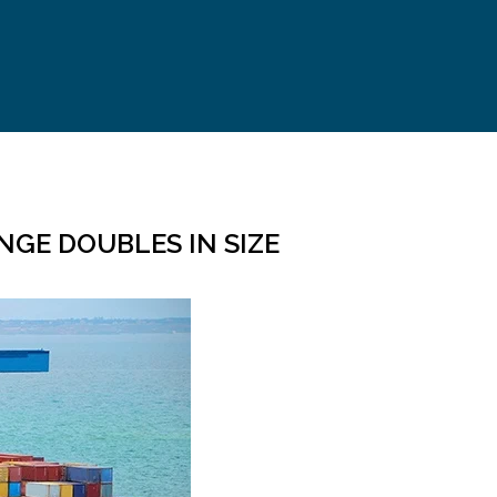
NGE DOUBLES IN SIZE