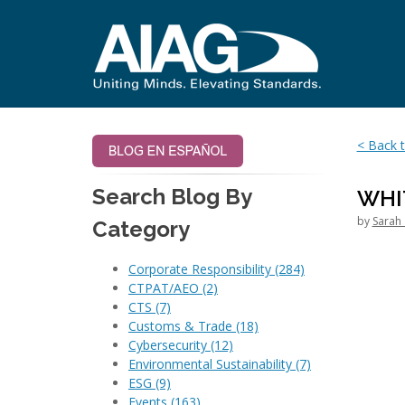
< Back t
Search Blog By
WHI
by
Sarah 
Category
Corporate Responsibility
(284)
CTPAT/AEO
(2)
CTS
(7)
Customs & Trade
(18)
Cybersecurity
(12)
Environmental Sustainability
(7)
ESG
(9)
Events
(163)