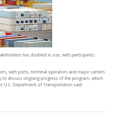
keholders has doubled in size, with participants
rs, with ports, terminal operators and major carriers
y
to discuss ongoing progress of the program, which
the U.S. Department of Transportation said.