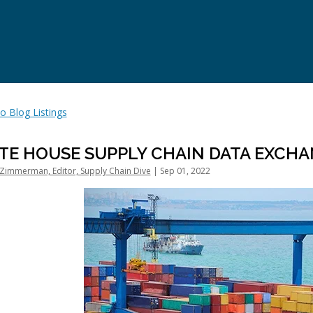
o Blog Listings
TE HOUSE SUPPLY CHAIN DATA EXCHA
Zimmerman, Editor, Supply Chain Dive
| Sep 01, 2022