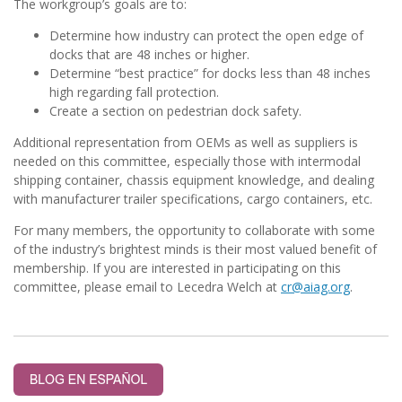
The workgroup’s goals are to:
Determine how industry can protect the open edge of
docks that are 48 inches or higher.
Determine “best practice” for docks less than 48 inches
high regarding fall protection.
Create a section on pedestrian dock safety.
Additional representation from OEMs as well as suppliers is
needed on this committee, especially those with intermodal
shipping container, chassis equipment knowledge, and dealing
with manufacturer trailer specifications, cargo containers, etc.
For many members,
the opportunity to collaborate with some
of the industry’s brightest minds is their most valued benefit of
membership.
If you are interested in participating on this
committee, please email to Lecedra Welch at
cr@aiag.org
.