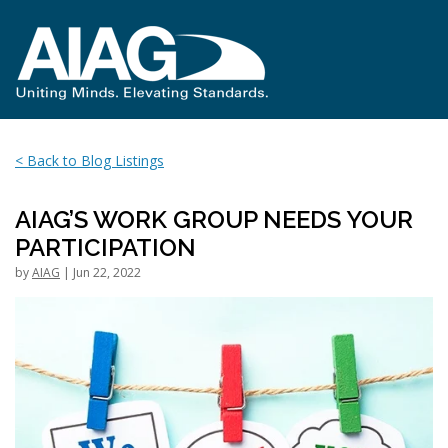
< Back to Blog Listings
AIAG’S WORK GROUP NEEDS YOUR
PARTICIPATION
by
AIAG
| Jun 22, 2022