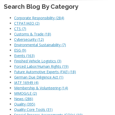
Search Blog By Category
Corporate Responsibility
(284)
CTPAT/AEO
(2)
CTS
(7)
Customs & Trade
(18)
Cybersecurity
(12)
Environmental Sustainability
(7)
ESG
(9)
Events
(163)
Finished Vehicle Logistics
(3)
Forced Labor/Human Rights
(19)
Future Automotive Experts (FAE)
(18)
German Due Diligence Act
(1)
IATF 16949
(4)
Membership & Volunteering
(14)
MMOG/LE
(2)
News
(286)
Quality
(395)
Quality Core Tools
(31)
Special Process Assessments (CQI's)
(10)