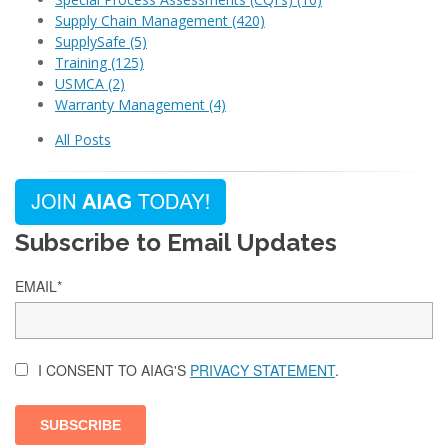
Supply Chain Management
(420)
SupplySafe
(5)
Training
(125)
USMCA
(2)
Warranty Management
(4)
All Posts
Subscribe to Email Updates
EMAIL
*
I CONSENT TO AIAG'S
PRIVACY STATEMENT
.