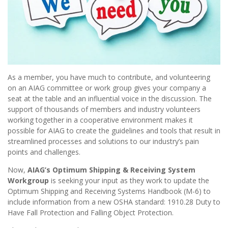
As a member, you have much to contribute, and volunteering
on an AIAG committee or work group gives your company a
seat at the table and an influential voice in the discussion. The
support of thousands of members and industry volunteers
working together in a cooperative environment makes it
possible for AIAG to create the guidelines and tools that result in
streamlined processes and solutions to our industry’s pain
points and challenges.
Now,
AIAG’s Optimum Shipping & Receiving System
Workgroup
is seeking your input as they work to update the
Optimum Shipping and Receiving Systems Handbook (M-6) to
include information from a new OSHA standard: 1910.28 Duty to
Have Fall Protection and Falling Object Protection.