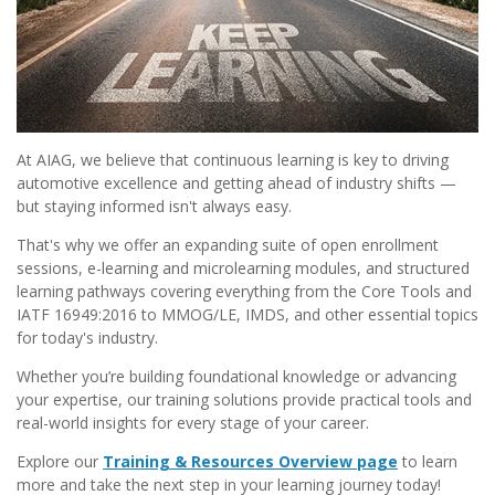
At AIAG, we believe that continuous learning is key to driving
automotive excellence and getting ahead of industry shifts —
but staying informed isn't always easy.
That's why we offer an expanding suite of open enrollment
sessions, e-learning and microlearning modules, and structured
learning pathways covering everything from the Core Tools and
IATF 16949:2016 to MMOG/LE, IMDS, and other essential topics
for today's industry.
Whether you’re building foundational knowledge or advancing
your expertise, our training solutions provide practical tools and
real-world insights for every stage of your career.
Explore our
Training & Resources Overview page
to learn
more and take the next step in your learning journey today!