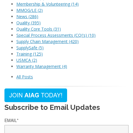
Membership & Volunteering
(14)
MMOG/LE
(2)
News
(286)
Quality
(395)
Quality Core Tools
(31)
Special Process Assessments (CQI's)
(10)
Supply Chain Management
(420)
SupplySafe
(5)
Training
(125)
USMCA
(2)
Warranty Management
(4)
All Posts
Subscribe to Email Updates
EMAIL
*