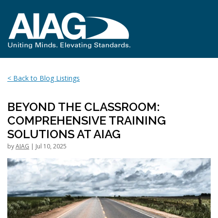
< Back to Blog Listings
BEYOND THE CLASSROOM:
COMPREHENSIVE TRAINING
SOLUTIONS AT AIAG
by
AIAG
| Jul 10, 2025