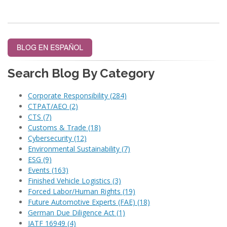
Search Blog By Category
Corporate Responsibility
(284)
CTPAT/AEO
(2)
CTS
(7)
Customs & Trade
(18)
Cybersecurity
(12)
Environmental Sustainability
(7)
ESG
(9)
Events
(163)
Finished Vehicle Logistics
(3)
Forced Labor/Human Rights
(19)
Future Automotive Experts (FAE)
(18)
German Due Diligence Act
(1)
IATF 16949
(4)