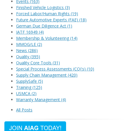
Events
(163)
Finished Vehicle Logistics
(3)
Forced Labor/Human Rights
(19)
Future Automotive Experts (FAE)
(18)
German Due Diligence Act
(1)
IATF 16949
(4)
Membership & Volunteering
(14)
MMOG/LE
(2)
News
(286)
Quality
(395)
Quality Core Tools
(31)
Special Process Assessments (CQI's)
(10)
Supply Chain Management
(420)
SupplySafe
(5)
Training
(125)
USMCA
(2)
Warranty Management
(4)
All Posts