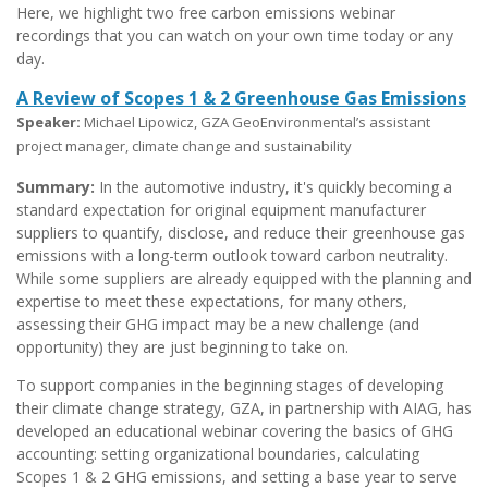
Here, we highlight two free carbon emissions webinar
recordings that you can watch on your own time today or any
day.
A Review of Scopes 1 & 2 Greenhouse Gas Emissions
Speaker:
Michael Lipowicz, GZA GeoEnvironmental’s assistant
project manager, climate change and sustainability
Summary:
In the automotive industry, it's quickly becoming a
standard expectation for original equipment manufacturer
suppliers to quantify, disclose, and reduce their greenhouse gas
emissions with a long-term outlook toward carbon neutrality.
While some suppliers are already equipped with the planning and
expertise to meet these expectations, for many others,
assessing their GHG impact may be a new challenge (and
opportunity) they are just beginning to take on.
To support companies in the beginning stages of developing
their climate change strategy, GZA, in partnership with AIAG, has
developed an educational webinar covering the basics of GHG
accounting: setting organizational boundaries, calculating
Scopes 1 & 2 GHG emissions, and setting a base year to serve