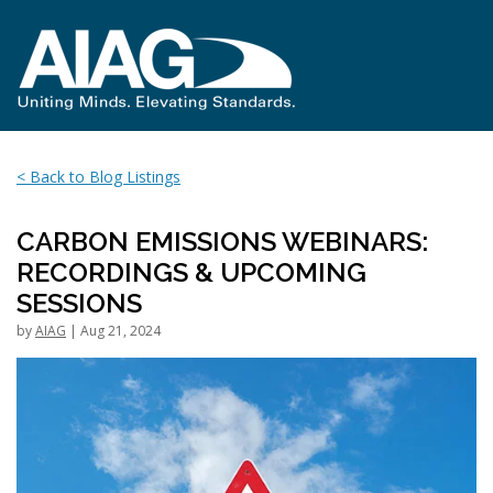
< Back to Blog Listings
CARBON EMISSIONS WEBINARS:
RECORDINGS & UPCOMING
SESSIONS
by
AIAG
| Aug 21, 2024