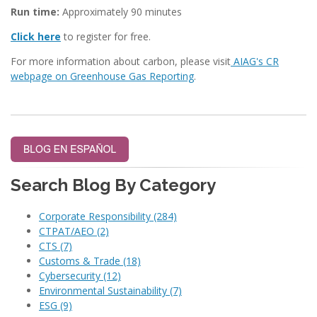
Run time:
Approximately 90 minutes
Click here
to register for free.
For more information about carbon, please visit
AIAG's CR
webpage on Greenhouse Gas Reporting
.
Search Blog By Category
Corporate Responsibility
(284)
CTPAT/AEO
(2)
CTS
(7)
Customs & Trade
(18)
Cybersecurity
(12)
Environmental Sustainability
(7)
ESG
(9)