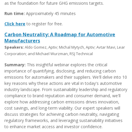
as the foundation for future GHG emissions targets.
Run time:
Approximately 45 minutes
Click here
to register for free.
Carbon Neutrality: A Roadmap for Automotive
Manufacturers
Speakers:
Aldo Gomez, Aptiv; Michal Mytych, Aptiv; Avtar Mavi, Lear
Corporation; and Michael Wurzman, RSJ Technical
Summary:
This insightful webinar explores the critical
importance of quantifying, disclosing, and reducing carbon
emissions for automakers and their suppliers. We'll delve into 10
key reasons why these actions are vital in today's automotive
industry landscape. From sustainability leadership and regulatory
compliance to brand reputation and consumer demand, we'll
explore how addressing carbon emissions drives innovation,
cost savings, and long-term viability. Our expert speakers will
discuss strategies for achieving carbon neutrality, navigating
regulatory frameworks, and leveraging sustainability initiatives
to enhance market access and investor confidence.