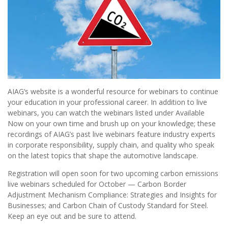
AIAG’s website is a wonderful resource for webinars to continue
your education in your professional career. In addition to live
webinars, you can watch the webinars listed under Available
Now on your own time and brush up on your knowledge; these
recordings of AIAG’s past live webinars feature industry experts
in corporate responsibility, supply chain, and quality who speak
on the latest topics that shape the automotive landscape.
Registration will open soon for two upcoming carbon emissions
live webinars scheduled for October — Carbon Border
Adjustment Mechanism Compliance: Strategies and Insights for
Businesses; and Carbon Chain of Custody Standard for Steel.
Keep an eye out and be sure to attend.