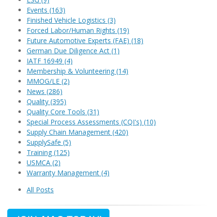
Events
(163)
Finished Vehicle Logistics
(3)
Forced Labor/Human Rights
(19)
Future Automotive Experts (FAE)
(18)
German Due Diligence Act
(1)
IATF 16949
(4)
Membership & Volunteering
(14)
MMOG/LE
(2)
News
(286)
Quality
(395)
Quality Core Tools
(31)
Special Process Assessments (CQI's)
(10)
Supply Chain Management
(420)
SupplySafe
(5)
Training
(125)
USMCA
(2)
Warranty Management
(4)
All Posts