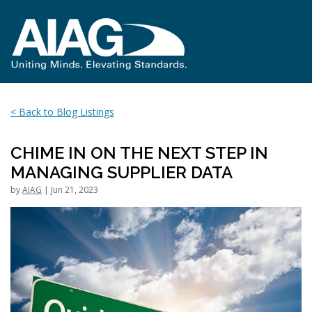
< Back to Blog Listings
CHIME IN ON THE NEXT STEP IN
MANAGING SUPPLIER DATA
by
AIAG
| Jun 21, 2023