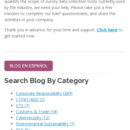
quantify the scope of survey data collection tools currently used
by the industry, we need your help. Please take just a few
minutes to complete our brief questionnaire, and share the
activities in your company
Thank you in advance for your time and support.
Click here
to
get started now.
Search Blog By Category
Corporate Responsibility
(284)
CTPAT/AEO
(2)
CTS
(7)
Customs & Trade
(18)
Cybersecurity
(12)
Environmental Sustainability
(7)
ESG
(9)