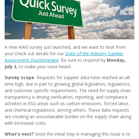
A new AIAG survey just launched, and we want to hear from
you! Check out details for our
State of the Industry Supplier
Assessment Questionnaire
.
Be sure to respond by
Monday,
July 3,
to make your voice heard.
Survey scope.
Requests for supplier data have reached an all-
time high, due in part to growing global legislation, regulations,
and customer-specific requirements. The need for supply chain
transparency is driving verification, reporting, and compliance
activities in ESG areas such as carbon emissions, forced labor,
and chemical regulations, among others. These data requests
are creating an unsustainable burden on the supply chain along
with increased costs.
What’s next?
Since the initial step in managing this issue is to