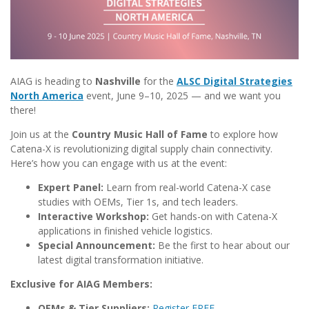
AIAG is heading to
Nashville
for the
ALSC Digital Strategies
North America
event, June 9–10, 2025 — and we want you
there!
Join us at the
Country Music Hall of Fame
to explore how
Catena-X is revolutionizing digital supply chain connectivity.
Here’s how you can engage with us at the event:
Expert Panel:
Learn from real-world Catena-X case
studies with OEMs, Tier 1s, and tech leaders.
Interactive Workshop:
Get hands-on with Catena-X
applications in finished vehicle logistics.
Special Announcement:
Be the first to hear about our
latest digital transformation initiative.
Exclusive for AIAG Members:
OEMs & Tier Suppliers:
Register FREE