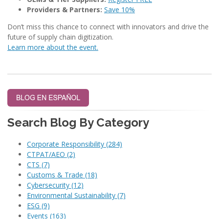
Providers & Partners:
Save 10%
Don’t miss this chance to connect with innovators and drive the
future of supply chain digitization.
Learn more about the event.
Search Blog By Category
Corporate Responsibility
(284)
CTPAT/AEO
(2)
CTS
(7)
Customs & Trade
(18)
Cybersecurity
(12)
Environmental Sustainability
(7)
ESG
(9)
Events
(163)