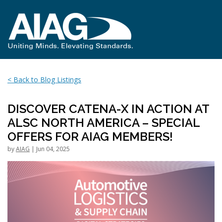
< Back to Blog Listings
DISCOVER CATENA-X IN ACTION AT
ALSC NORTH AMERICA – SPECIAL
OFFERS FOR AIAG MEMBERS!
by
AIAG
| Jun 04, 2025