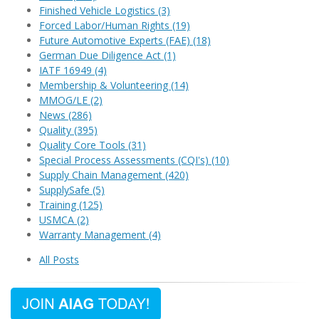
Finished Vehicle Logistics
(3)
Forced Labor/Human Rights
(19)
Future Automotive Experts (FAE)
(18)
German Due Diligence Act
(1)
IATF 16949
(4)
Membership & Volunteering
(14)
MMOG/LE
(2)
News
(286)
Quality
(395)
Quality Core Tools
(31)
Special Process Assessments (CQI's)
(10)
Supply Chain Management
(420)
SupplySafe
(5)
Training
(125)
USMCA
(2)
Warranty Management
(4)
All Posts