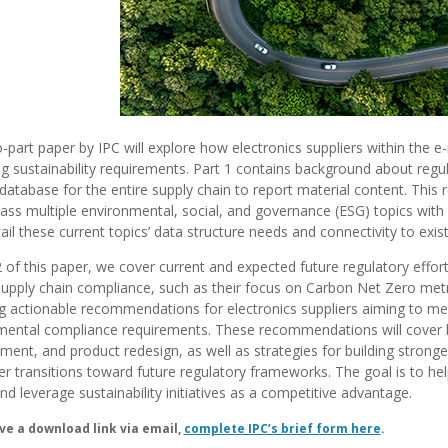
-part paper by IPC will explore how electronics suppliers within the e
g sustainability requirements.
Part 1 contains background about regula
 database for the entire supply chain to report material content. This
ss multiple environmental, social, and governance (ESG) topics with
tail these current topics’ data structure needs and connectivity to exis
2 of this paper, we cover current and expected future regulatory eff
supply chain compliance, such as their focus on Carbon Net Zero metr
g actionable recommendations for electronics suppliers aiming to me
mental compliance requirements. These recommendations will cover be
nt, and product redesign, as well as strategies for building strong
 transitions toward future regulatory frameworks. The goal is to help
nd leverage sustainability initiatives as a competitive advantage.
ve a download link via email,
complete IPC’s brief form here
.