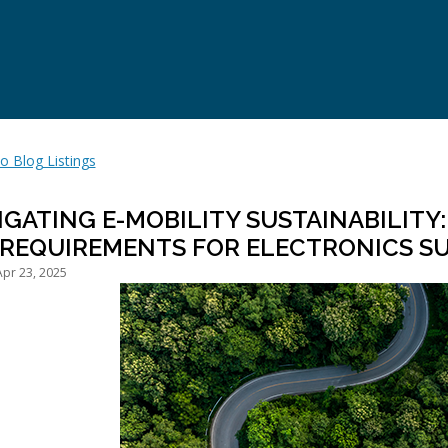
o Blog Listings
IGATING E-MOBILITY SUSTAINABILITY
 REQUIREMENTS FOR ELECTRONICS SU
pr 23, 2025