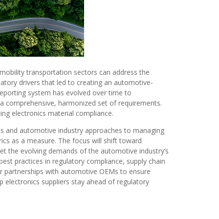
-mobility transportation sectors can address the
tory drivers that led to creating an automotive-
 reporting system has evolved over time to
 a comprehensive, harmonized set of requirements.
ting electronics material compliance.
orts and automotive industry approaches to managing
ics as a measure. The focus will shift toward
et the evolving demands of the automotive industry’s
st practices in regulatory compliance, supply chain
er partnerships with automotive OEMs to ensure
 electronics suppliers stay ahead of regulatory