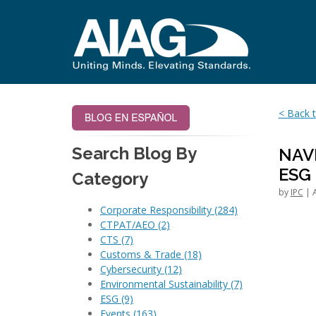
< Back t
Search Blog By
NAV
ESG
Category
by
IPC
| A
Corporate Responsibility
(284)
CTPAT/AEO
(2)
CTS
(7)
Customs & Trade
(18)
Cybersecurity
(12)
Environmental Sustainability
(7)
ESG
(9)
Events
(163)