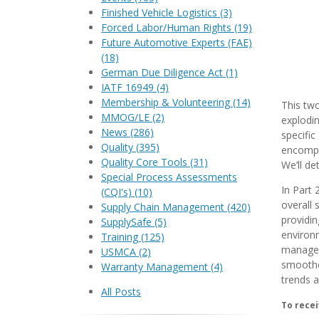
Finished Vehicle Logistics
(3)
Forced Labor/Human Rights
(19)
Future Automotive Experts (FAE)
(18)
German Due Diligence Act
(1)
IATF 16949
(4)
Membership & Volunteering
(14)
This two
MMOG/LE
(2)
explodin
News
(286)
specific
Quality
(395)
encompa
Quality Core Tools
(31)
We’ll de
Special Process Assessments
In Part 
(CQI's)
(10)
overall 
Supply Chain Management
(420)
providin
SupplySafe
(5)
environ
Training
(125)
manageme
USMCA
(2)
smoother
Warranty Management
(4)
trends a
All Posts
To recei