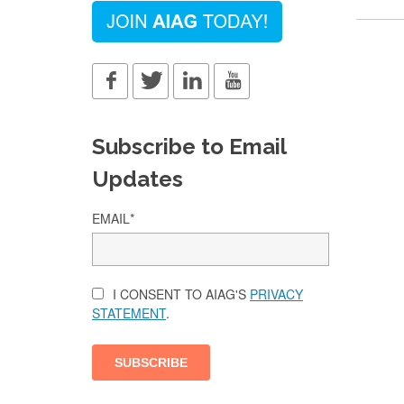
Subscribe to Email
Updates
EMAIL
*
I CONSENT TO AIAG'S
PRIVACY
STATEMENT
.