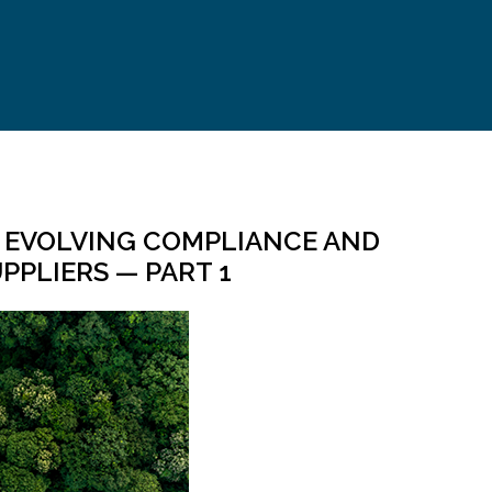
: EVOLVING COMPLIANCE AND
PPLIERS — PART 1