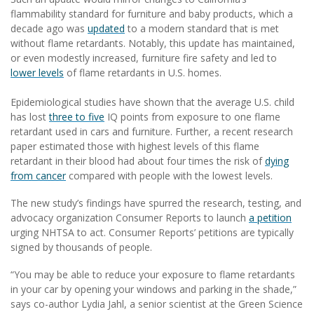
flammability standard for furniture and baby products, which a
decade ago was
updated
to a modern standard that is met
without flame retardants. Notably, this update has maintained,
or even modestly increased, furniture fire safety and led to
lower levels
of flame retardants in U.S. homes.
Epidemiological studies have shown that the average U.S. child
has lost
three to five
IQ points from exposure to one flame
retardant used in cars and furniture. Further, a recent research
paper estimated those with highest levels of this flame
retardant in their blood had about four times the risk of
dying
from cancer
compared with people with the lowest levels.
The new study’s findings have spurred the research, testing, and
advocacy organization Consumer Reports to launch
a petition
urging NHTSA to act. Consumer Reports’ petitions are typically
signed by thousands of people.
“You may be able to reduce your exposure to flame retardants
in your car by opening your windows and parking in the shade,”
says co-author Lydia Jahl, a senior scientist at the Green Science