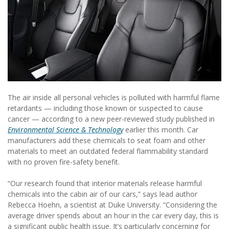
The air inside all personal vehicles is polluted with harmful flame
retardants — including those known or suspected to cause
cancer — according to a new peer-reviewed study published in
Environmental Science & Technology
earlier this month. Car
manufacturers add these chemicals to seat foam and other
materials to meet an outdated federal flammability standard
with no proven fire-safety benefit.
“Our research found that interior materials release harmful
chemicals into the cabin air of our cars,” says lead author
Rebecca Hoehn, a scientist at Duke University. “Considering the
average driver spends about an hour in the car every day, this is
a significant public health issue. It’s particularly concerning for