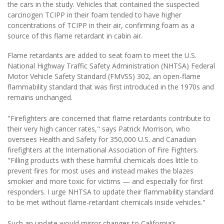
the cars in the study. Vehicles that contained the suspected
carcinogen TCIPP in their foam tended to have higher
concentrations of TCIPP in their air, confirming foam as a
source of this flame retardant in cabin air.
Flame retardants are added to seat foam to meet the U.S.
National Highway Traffic Safety Administration (NHTSA) Federal
Motor Vehicle Safety Standard (FMVSS) 302, an open-flame
flammability standard that was first introduced in the 1970s and
remains unchanged.
"Firefighters are concerned that flame retardants contribute to
their very high cancer rates," says Patrick Morrison, who
oversees Health and Safety for 350,000 U.S. and Canadian
firefighters at the International Association of Fire Fighters.
"Filling products with these harmful chemicals does little to
prevent fires for most uses and instead makes the blazes
smokier and more toxic for victims — and especially for first
responders. I urge NHTSA to update their flammability standard
to be met without flame-retardant chemicals inside vehicles."
Such an update would mirror changes to California’s