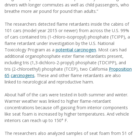
drivers with longer commutes as well as child passengers, who
breathe more air pound for pound than adults.”
The researchers detected flame retardants inside the cabins of
101 cars (model year 2015 or newer) from across the U.S. 99%
of cars contained tris (1-chloro-isopropyl) phosphate (TCIPP), a
flame retardant under investigation by the U.S. National
Toxicology Program as a
potential carcinogen
. Most cars had
additional organophosphate ester flame retardants present,
including tris (1,3-dichloro-2-propyl) phosphate (TDCIPP), and
tris (2-chloroethyl) phosphate (TCEP), two California
Proposition
65
carcinogens
. These and other flame retardants are also
linked to neurological and reproductive harm.
About half of the cars were tested in both summer and winter.
Warmer weather was linked to higher flame-retardant
concentrations because off-gassing from interior components
like seat foam is increased by higher temperatures. And vehicle
interiors can reach up to 150° F.
The researchers also analyzed samples of seat foam from 51 of