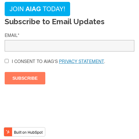
Subscribe to Email Updates
EMAIL
*
I CONSENT TO AIAG'S
PRIVACY STATEMENT
.