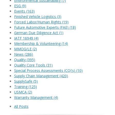
Environmental Sustainability
(7)
ESG
(9)
Events
(163)
Finished Vehicle Logistics
(3)
Forced Labor/Human Rights
(19)
Future Automotive Experts (FAE)
(18)
German Due Diligence Act
(1)
IATF 16949
(4)
Membership & Volunteering
(14)
MMOG/LE
(2)
News
(286)
Quality
(395)
Quality Core Tools
(31)
Special Process Assessments (CQI's)
(10)
Supply Chain Management
(420)
SupplySafe
(5)
Training
(125)
USMCA
(2)
Warranty Management
(4)
All Posts