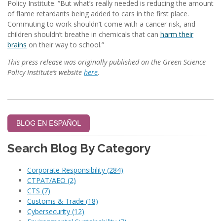
Policy Institute. “But what’s really needed is reducing the amount
of flame retardants being added to cars in the first place.
Commuting to work shouldn’t come with a cancer risk, and
children shouldn’t breathe in chemicals that can
harm their
brains
on their way to school.”
This press release was originally published on the Green Science
Policy Institute’s website
here
.
Search Blog By Category
Corporate Responsibility
(284)
CTPAT/AEO
(2)
CTS
(7)
Customs & Trade
(18)
Cybersecurity
(12)