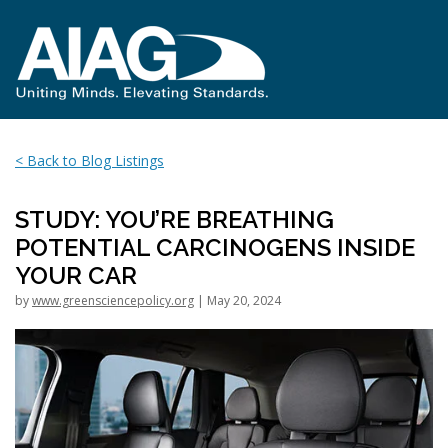
< Back to Blog Listings
STUDY: YOU’RE BREATHING
POTENTIAL CARCINOGENS INSIDE
YOUR CAR
by
www.greensciencepolicy.org
| May 20, 2024