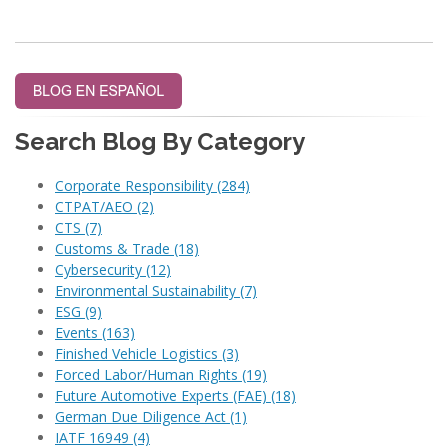
Search Blog By Category
Corporate Responsibility
(284)
CTPAT/AEO
(2)
CTS
(7)
Customs & Trade
(18)
Cybersecurity
(12)
Environmental Sustainability
(7)
ESG
(9)
Events
(163)
Finished Vehicle Logistics
(3)
Forced Labor/Human Rights
(19)
Future Automotive Experts (FAE)
(18)
German Due Diligence Act
(1)
IATF 16949
(4)