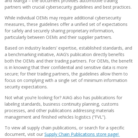
and Manga – the document provides automotive trading
partners with crucial cybersecurity guidelines and best practices.
While individual OEMs may require additional cybersecurity
measures, these guidelines offer a unified set of expectations
for safely and securely sharing proprietary information,
particularly between OEMs and their supplier partners.
Based on industry leaders’ expertise, established standards, and
a benchmarking initiative, AIAG’s publication directly benefits
both the OEMs and their trading partners. For OEMs, the benefit
is in knowing that their confidential and sensitive data is more
secure; for their trading partners, the guidelines allow them to
focus on complying with a single set of minimum information
security expectations.
Not what you’re looking for? AIAG also has publications for
labeling standards, business continuity planning, customs
processes, and other publications addressing materials
management and finished vehicles logistics (“FVL”).
To view all supply chain publications, or search for a specific
document, visit our
Supply Chain Publications store page!