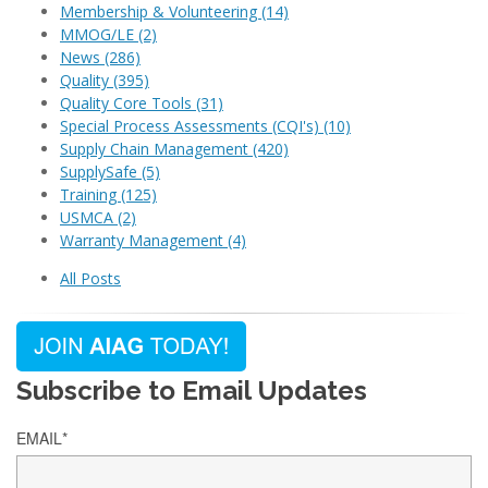
Membership & Volunteering
(14)
MMOG/LE
(2)
News
(286)
Quality
(395)
Quality Core Tools
(31)
Special Process Assessments (CQI's)
(10)
Supply Chain Management
(420)
SupplySafe
(5)
Training
(125)
USMCA
(2)
Warranty Management
(4)
All Posts
Subscribe to Email Updates
EMAIL
*