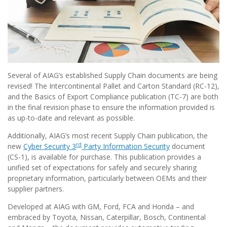
Several of AIAG’s established Supply Chain documents are being
revised! The Intercontinental Pallet and Carton Standard (RC-12),
and the Basics of Export Compliance publication (TC-7) are both
in the final revision phase to ensure the information provided is
as up-to-date and relevant as possible.
Additionally, AIAG’s most recent Supply Chain publication, the
rd
new
Cyber Security 3
Party Information Security
document
(CS-1),
is available for purchase. This publication provides a
unified set of expectations for safely and securely sharing
proprietary information, particularly between OEMs and their
supplier partners.
Developed at AIAG with GM, Ford, FCA and Honda – and
embraced by Toyota, Nissan, Caterpillar, Bosch, Continental