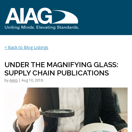
< Back to Blog Listings
UNDER THE MAGNIFYING GLASS:
SUPPLY CHAIN PUBLICATIONS
by
AIAG
| Aug 10, 2018