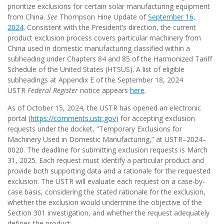
prioritize exclusions for certain solar manufacturing equipment
from China.
See
Thompson Hine Update of
September 16,
2024
. Consistent with the President’s direction, the current
product exclusion process covers particular machinery from
China used in domestic manufacturing classified within a
subheading under Chapters 84 and 85 of the Harmonized Tariff
Schedule of the United States (HTSUS). A list of eligible
subheadings at Appendix E of the September 18, 2024
USTR
Federal Register
notice appears
here
.
As of October 15, 2024, the USTR has opened an electronic
portal (
https://comments.ustr.gov
) for accepting exclusion
requests under the docket, “Temporary Exclusions for
Machinery Used in Domestic Manufacturing,” at USTR–2024–
0020. The deadline for submitting exclusion requests is March
31, 2025. Each request must identify a particular product and
provide both supporting data and a rationale for the requested
exclusion. The USTR will evaluate each request on a case-by-
case basis, considering the stated rationale for the exclusion,
whether the exclusion would undermine the objective of the
Section 301 investigation, and whether the request adequately
defines the product.