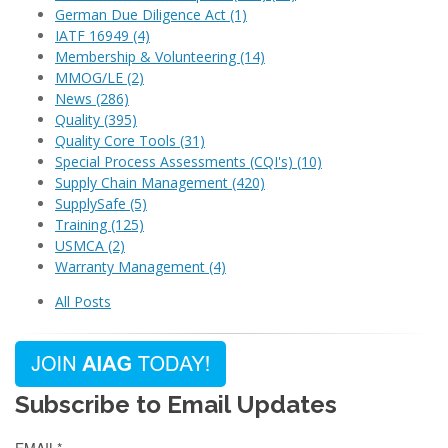
German Due Diligence Act
(1)
IATF 16949
(4)
Membership & Volunteering
(14)
MMOG/LE
(2)
News
(286)
Quality
(395)
Quality Core Tools
(31)
Special Process Assessments (CQI's)
(10)
Supply Chain Management
(420)
SupplySafe
(5)
Training
(125)
USMCA
(2)
Warranty Management
(4)
All Posts
Subscribe to Email Updates
EMAIL
*