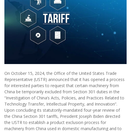
On October 15, 2024, the Office of the United States Trade
Representative (USTR) announced that it has opened a process
for interested parties to request that certain machinery from
China be temporarily excluded from Section 301 duties in the
“Investigation of China’s Acts, Policies, and Practices Related to
Technology Transfer, Intellectual Property, and Innovation”.
Upon concluding its statutorily-mandated four-year review of
the China Section 301 tariffs, President Joseph Biden directed
the USTR to establish a product exclusion process for
machinery from China used in domestic manufacturing and to