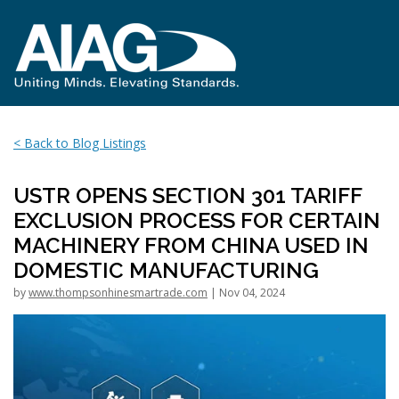
< Back to Blog Listings
USTR OPENS SECTION 301 TARIFF
EXCLUSION PROCESS FOR CERTAIN
MACHINERY FROM CHINA USED IN
DOMESTIC MANUFACTURING
by
www.thompsonhinesmartrade.com
| Nov 04, 2024