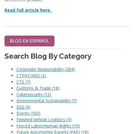
Read full article here.
Search Blog By Category
Corporate Responsibility
(284)
CTPAT/AEO
(2)
CTS
(7)
Customs & Trade
(18)
Cybersecurity
(12)
Environmental Sustainability
(7)
ESG
(9)
Events
(163)
Finished Vehicle Logistics
(3)
Forced Labor/Human Rights
(19)
Future Automotive Experts (FAE)
(18)