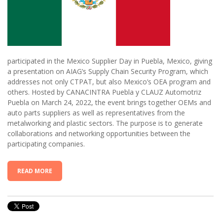
participated in the Mexico Supplier Day in Puebla, Mexico, giving
a presentation on AIAG’s Supply Chain Security Program, which
addresses not only CTPAT, but also Mexico’s OEA program and
others. Hosted by CANACINTRA Puebla y CLAUZ Automotriz
Puebla on March 24, 2022, the event brings together OEMs and
auto parts suppliers as well as representatives from the
metalworking and plastic sectors. The purpose is to generate
collaborations and networking opportunities between the
participating companies.
READ MORE