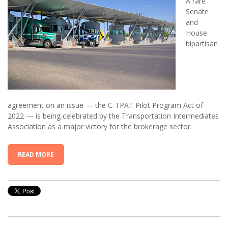
A rare
Senate
and
House
bipartisan
agreement on an issue — the C-TPAT Pilot Program Act of
2022 — is being celebrated by the Transportation Intermediates
Association as a major victory for the brokerage sector.
READ MORE