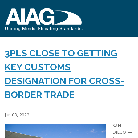
3PLS CLOSE TO GETTING
KEY CUSTOMS
DESIGNATION FOR CROSS-
BORDER TRADE
Jun 08, 2022
SAN
DIEGO —