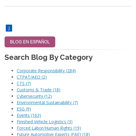
1
Search Blog By Category
Corporate Responsibility
(284)
CTPAT/AEO
(2)
CTS
(7)
Customs & Trade
(18)
Cybersecurity
(12)
Environmental Sustainability
(7)
ESG
(9)
Events
(163)
Finished Vehicle Logistics
(3)
Forced Labor/Human Rights
(19)
Future Automotive Experts (FAE)
(18)