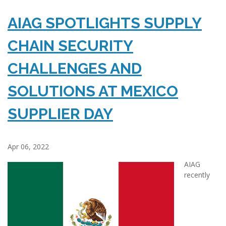
AIAG SPOTLIGHTS SUPPLY
CHAIN SECURITY
CHALLENGES AND
SOLUTIONS AT MEXICO
SUPPLIER DAY
Apr 06, 2022
AIAG
recently