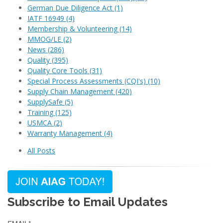
German Due Diligence Act
(1)
IATF 16949
(4)
Membership & Volunteering
(14)
MMOG/LE
(2)
News
(286)
Quality
(395)
Quality Core Tools
(31)
Special Process Assessments (CQI's)
(10)
Supply Chain Management
(420)
SupplySafe
(5)
Training
(125)
USMCA
(2)
Warranty Management
(4)
All Posts
Subscribe to Email Updates