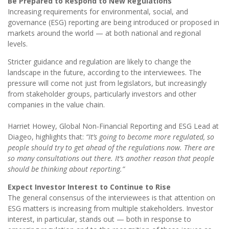
Be Prepared to Respond to New Regulations
Increasing requirements for environmental, social, and
governance (ESG) reporting are being introduced or proposed in
markets around the world — at both national and regional
levels.
Stricter guidance and regulation are likely to change the
landscape in the future, according to the interviewees. The
pressure will come not just from legislators, but increasingly
from stakeholder groups, particularly investors and other
companies in the value chain.
Harriet Howey, Global Non-Financial Reporting and ESG Lead at
Diageo, highlights that:
“It’s going to become more regulated, so
people should try to get ahead of the regulations now. There are
so many consultations out there. It’s another reason that people
should be thinking about reporting.”
Expect Investor Interest to Continue to Rise
The general consensus of the interviewees is that attention on
ESG matters is increasing from multiple stakeholders. Investor
interest, in particular, stands out — both in response to