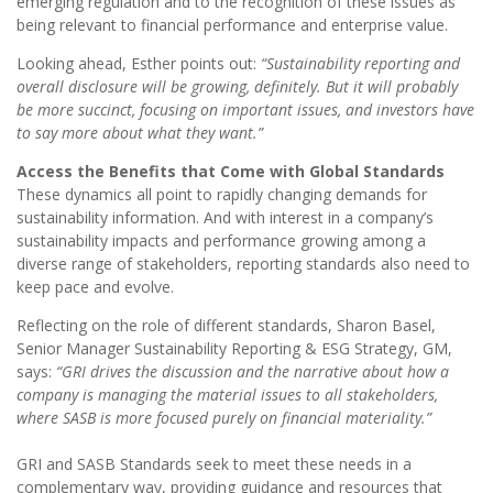
emerging regulation and to the recognition of these issues as
being relevant to financial performance and enterprise value.
Looking ahead, Esther points out:
“Sustainability reporting and
overall disclosure will be growing, definitely. But it will probably
be more succinct, focusing on important issues, and investors have
to say more about what they want.”
Access the Benefits that Come with Global Standards
These dynamics all point to rapidly changing demands for
sustainability information. And with interest in a company’s
sustainability impacts and performance growing among a
diverse range of stakeholders, reporting standards also need to
keep pace and evolve.
Reflecting on the role of different standards, Sharon Basel,
Senior Manager Sustainability Reporting & ESG Strategy, GM,
says:
“GRI drives the discussion and the narrative about how a
company is managing the material issues to all stakeholders,
where SASB is more focused purely on financial materiality.”
GRI and SASB Standards seek to meet these needs in a
complementary way, providing guidance and resources that