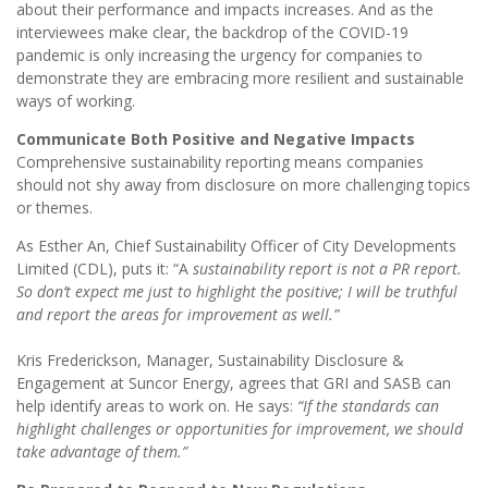
about their performance and impacts increases. And as the
interviewees make clear, the backdrop of the COVID-19
pandemic is only increasing the urgency for companies to
demonstrate they are embracing more resilient and sustainable
ways of working.
Communicate Both Positive and Negative Impacts
Comprehensive sustainability reporting means companies
should not shy away from disclosure on more challenging topics
or themes.
As Esther An, Chief Sustainability Officer of City Developments
Limited (CDL), puts it: “A
sustainability report is not a PR report.
So don’t expect me just to highlight the positive; I will be truthful
and report the areas for improvement as well.”
Kris Frederickson, Manager, Sustainability Disclosure &
Engagement at Suncor Energy, agrees that GRI and SASB can
help identify areas to work on. He says:
“If the standards can
highlight challenges or opportunities for improvement, we should
take advantage of them.”