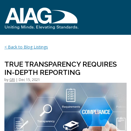
< Back to Blog Listings
TRUE TRANSPARENCY REQUIRES
IN-DEPTH REPORTING
by
GRI
| Dec 15, 2021