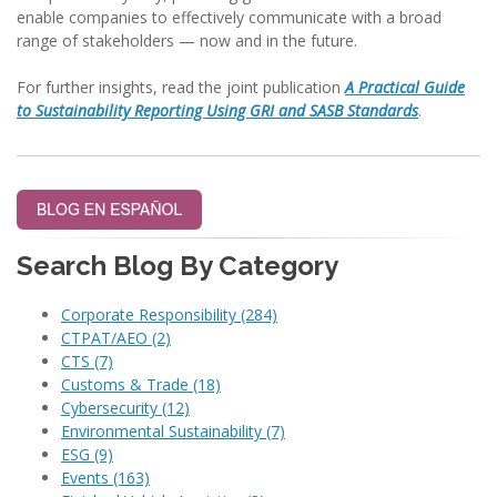
enable companies to effectively communicate with a broad
range of stakeholders — now and in the future.
For further insights, read the joint publication
A Practical Guide
to Sustainability Reporting Using GRI and SASB Standards
.
Search Blog By Category
Corporate Responsibility
(284)
CTPAT/AEO
(2)
CTS
(7)
Customs & Trade
(18)
Cybersecurity
(12)
Environmental Sustainability
(7)
ESG
(9)
Events
(163)