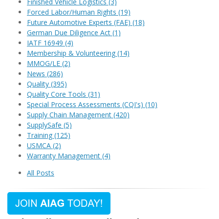
Finished Vehicle Logistics
(3)
Forced Labor/Human Rights
(19)
Future Automotive Experts (FAE)
(18)
German Due Diligence Act
(1)
IATF 16949
(4)
Membership & Volunteering
(14)
MMOG/LE
(2)
News
(286)
Quality
(395)
Quality Core Tools
(31)
Special Process Assessments (CQI's)
(10)
Supply Chain Management
(420)
SupplySafe
(5)
Training
(125)
USMCA
(2)
Warranty Management
(4)
All Posts