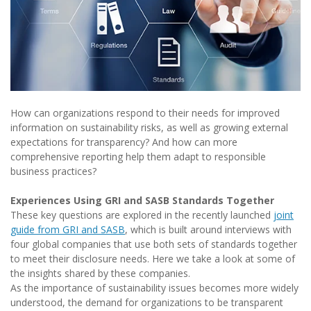
How can organizations respond to their needs for improved
information on sustainability risks, as well as growing external
expectations for transparency? And how can more
comprehensive reporting help them adapt to responsible
business practices?
Experiences Using GRI and SASB Standards Together
These key questions are explored in the recently launched
joint
guide from GRI and SASB
, which is built around interviews with
four global companies that use both sets of standards together
to meet their disclosure needs. Here we take a look at some of
the insights shared by these companies.
As the importance of sustainability issues becomes more widely
understood, the demand for organizations to be transparent