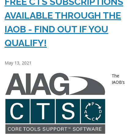
FREE CTS SUBSCRIPTIONS
AVAILABLE THROUGH THE
IAOB - FIND OUT IF YOU
QUALIFY!
May 13, 2021
The
IAOB’s