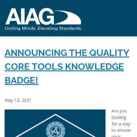
ANNOUNCING THE QUALITY
CORE TOOLS KNOWLEDGE
BADGE!
May 13, 2021
Are you
looking
for a way
to ensure
your