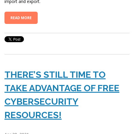
import and export.
READ MORE
THERE’S STILL TIME TO
TAKE ADVANTAGE OF FREE
CYBERSECURITY
RESOURCES!