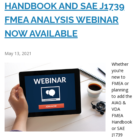
HANDBOOK AND SAE J1739
FMEA ANALYSIS WEBINAR
NOW AVAILABLE
May 13, 2021
Whether
you’re
new to
FMEA or
planning
to add the
AIAG &
VDA
FMEA
Handbook
or SAE
J1739