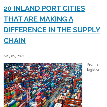
20 INLAND PORT CITIES
THAT ARE MAKING A
DIFFERENCE IN THE SUPPLY
CHAIN
May 05, 2021
From a
logistics