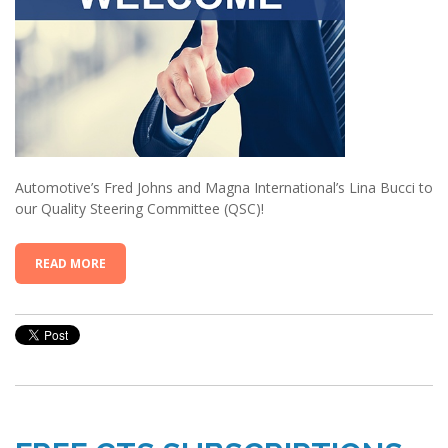
Automotive’s Fred Johns and Magna International’s Lina Bucci to
our Quality Steering Committee (QSC)!
READ MORE