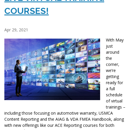
COURSES!
Apr 29, 2021
With May
just
around
the
corner,
we’re
getting
ready for
a full
schedule
of virtual
trainings –
including those focusing on automotive warranty, USMCA
Content Reporting and the AIAG & VDA FMEA Handbook, along
with new offerings like our ACE Reporting courses for both