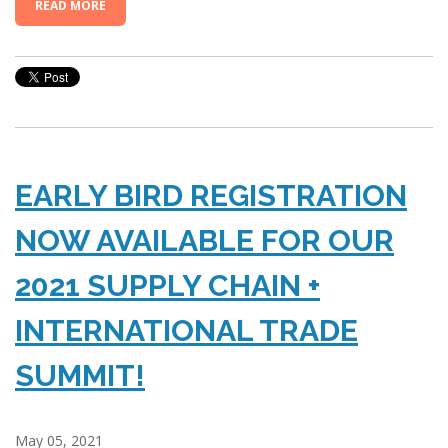
READ MORE
EARLY BIRD REGISTRATION
NOW AVAILABLE FOR OUR
2021 SUPPLY CHAIN +
INTERNATIONAL TRADE
SUMMIT!
May 05, 2021