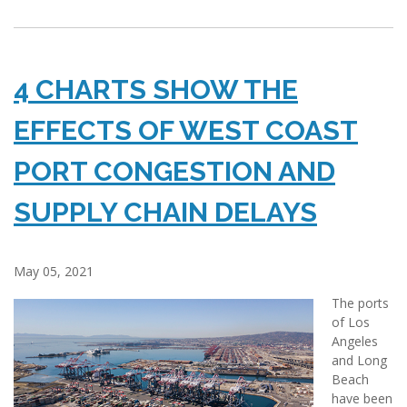
4 CHARTS SHOW THE
EFFECTS OF WEST COAST
PORT CONGESTION AND
SUPPLY CHAIN DELAYS
May 05, 2021
The ports
of Los
Angeles
and Long
Beach
have been