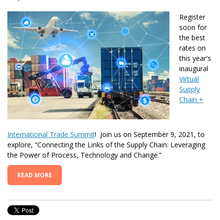
Register
soon for
the best
rates on
this year's
inaugural
Virtual
Supply
Chain +
International Trade Summit
! Join us on September 9, 2021, to
explore,
“Connecting the Links of the Supply Chain: Leveraging
the Power of Process, Technology and Change.”
READ MORE