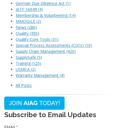
German Due Diligence Act
(1)
IATF 16949
(4)
Membership & Volunteering
(14)
MMOG/LE
(2)
News
(286)
Quality
(395)
Quality Core Tools
(31)
Special Process Assessments (CQI's)
(10)
Supply Chain Management
(420)
SupplySafe
(5)
Training
(125)
USMCA
(2)
Warranty Management
(4)
All Posts
Subscribe to Email Updates
EMAIL
*