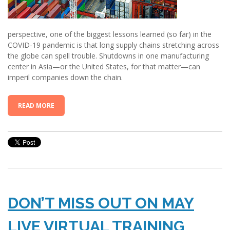
perspective, one of the biggest lessons learned (so far) in the
COVID-19 pandemic is that long supply chains stretching across
the globe can spell trouble. Shutdowns in one manufacturing
center in Asia—or the United States, for that matter—can
imperil companies down the chain.
READ MORE
DON’T MISS OUT ON MAY
LIVE VIRTUAL TRAINING