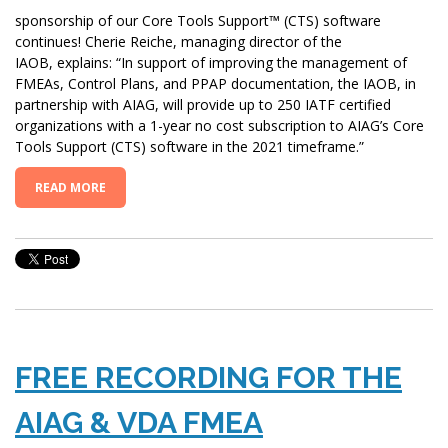
sponsorship of our Core Tools Support™ (CTS) software
continues! Cherie Reiche, managing director of the
IAOB, explains: “In support of improving the management of
FMEAs, Control Plans, and PPAP documentation, the IAOB, in
partnership with AIAG, will provide up to 250 IATF certified
organizations with a 1-year no cost subscription to AIAG’s Core
Tools Support (CTS) software in the 2021 timeframe.”
READ MORE
FREE RECORDING FOR THE
AIAG & VDA FMEA