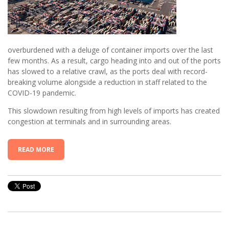
overburdened with a deluge of container imports over the last
few months. As a result, cargo heading into and out of the ports
has slowed to a relative crawl, as the ports deal with record-
breaking volume alongside a reduction in staff related to the
COVID-19 pandemic.
This slowdown resulting from high levels of imports has created
congestion at terminals and in surrounding areas.
READ MORE