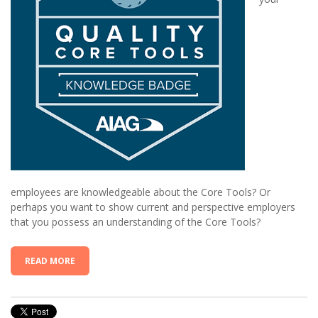
employees are knowledgeable about the
C
ore
T
ools? Or
perhaps you want to show current and perspective employers
that you possess an understanding of the
C
ore
T
ools?
READ MORE