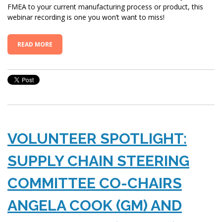
FMEA to your current manufacturing process or product, this
webinar recording is one you won’t want to miss!
READ MORE
VOLUNTEER SPOTLIGHT:
SUPPLY CHAIN STEERING
COMMITTEE CO-CHAIRS
ANGELA COOK (GM) AND