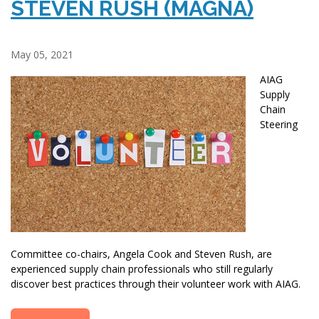
STEVEN RUSH (MAGNA)
May 05, 2021
AIAG
Supply
Chain
Steering
Committee co-chairs, Angela Cook and Steven Rush, are
experienced supply chain professionals who still regularly
discover best practices through their volunteer work with AIAG.