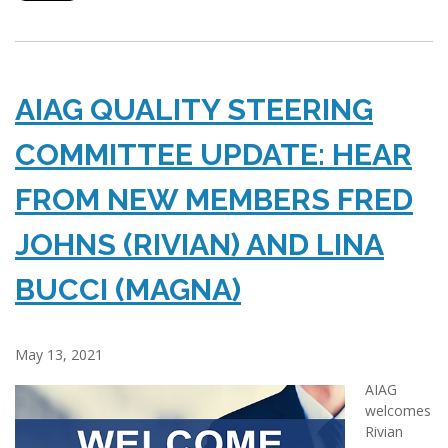
AIAG QUALITY STEERING
COMMITTEE UPDATE: HEAR
FROM NEW MEMBERS FRED
JOHNS (RIVIAN) AND LINA
BUCCI (MAGNA)
May 13, 2021
AIAG
welcomes
Rivian