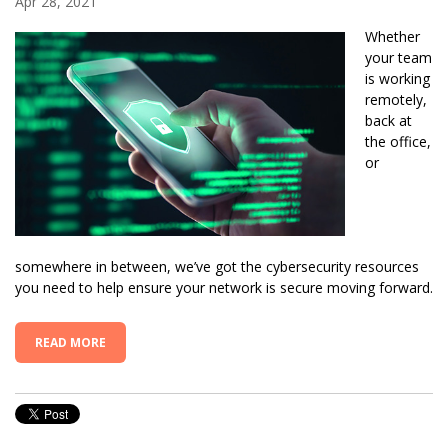
Apr 28, 2021
Whether
your team
is working
remotely,
back at
the office,
or
somewhere in between, we’ve got the cybersecurity resources
you need to help ensure your network is secure moving forward.
READ MORE