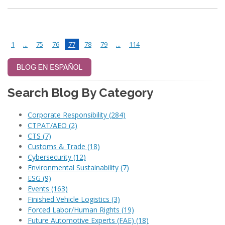
1
...
75
76
77
78
79
...
114
Search Blog By Category
Corporate Responsibility
(284)
CTPAT/AEO
(2)
CTS
(7)
Customs & Trade
(18)
Cybersecurity
(12)
Environmental Sustainability
(7)
ESG
(9)
Events
(163)
Finished Vehicle Logistics
(3)
Forced Labor/Human Rights
(19)
Future Automotive Experts (FAE)
(18)