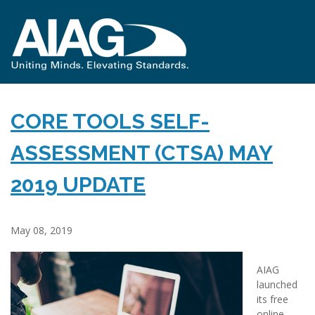
CORE TOOLS SELF-
ASSESSMENT (CTSA) MAY
2019 UPDATE
May 08, 2019
AIAG
launched
its free
online