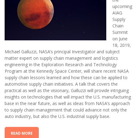
upcoming
AIAG
Supply
Chain
Summit
on June
18, 2019,
Michael Galluzzi, NASA’s principal Investigator and subject
matter expert on supply chain management and logistics
engineering in the Exploration Research and Technology
Program at the Kennedy Space Center, will share recent NASA
supply chain lessons learned and how these can be applied to
automotive supply chain initiatives. A talk that covers the
practical as well as the visionary, Galluzzi will provide intriguing
insights on technologies that will impact the U.S. manufacturing
base in the near future, as well as ideas from NASA’s approach
to supply chain management that could advance not only the
auto industry, but also the U.S. industrial supply base.
READ MORE