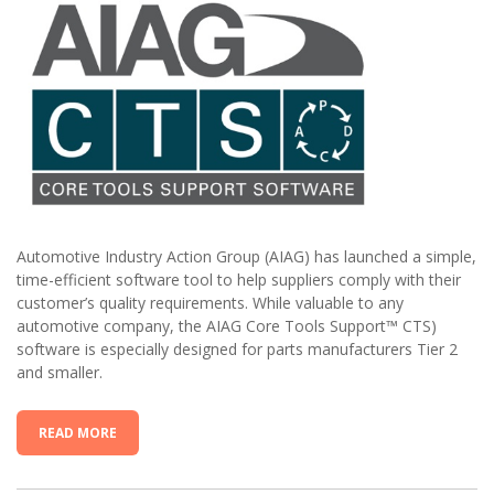
Automotive Industry Action Group (AIAG) has launched a simple,
time-efficient software tool to help suppliers comply with their
customer’s quality requirements. While valuable to any
automotive company, the AIAG Core Tools Support™ CTS)
software is especially designed for parts manufacturers Tier 2
and smaller.
READ MORE