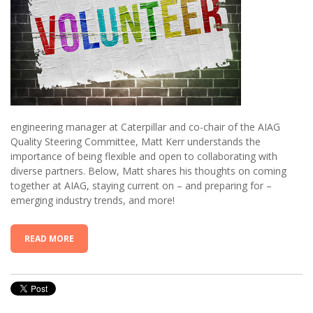
engineering manager at Caterpillar and co-chair of the AIAG
Quality Steering Committee, Matt Kerr understands the
importance of being flexible and open to collaborating with
diverse partners. Below, Matt shares his thoughts on coming
together at AIAG, staying current on – and preparing for –
emerging industry trends, and more!
READ MORE