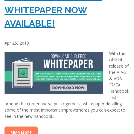
WHITEPAPER NOW
AVAILABLE!
Apr 25, 2019
With the
official
release of
the AIAG
& VDA
FMEA
Handbook
just
around the corner, we’ve put together a whitepaper detailing
some of the most important improvements you can expect to
see in the new handbook.
READ MORE