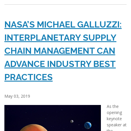
NASA’S MICHAEL GALLUZZI:
INTERPLANETARY SUPPLY
CHAIN MANAGEMENT CAN
ADVANCE INDUSTRY BEST
PRACTICES
May 03, 2019
As the
opening
keynote
speaker at
the