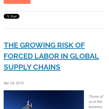
THE GROWING RISK OF
FORCED LABOR IN GLOBAL
SUPPLY CHAINS
Apr 24, 2019
Those of
us in the
business