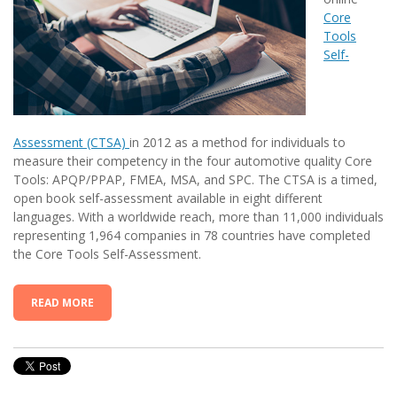
Core
Tools
Self-
Assessment (CTSA)
in 2012 as a method for individuals to
measure their competency in the four automotive quality Core
Tools: APQP/PPAP, FMEA, MSA, and SPC. The CTSA is a timed,
open book self-assessment available in eight different
languages. With a worldwide reach, more than 11,000 individuals
representing 1,964 companies in 78 countries have completed
the Core Tools Self-Assessment.
READ MORE