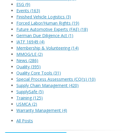
ESG
(9)
Events
(163)
Finished Vehicle Logistics
(3)
Forced Labor/Human Rights
(19)
Future Automotive Experts (FAE)
(18)
German Due Diligence Act
(1)
IATF 16949
(4)
Membership & Volunteering
(14)
MMOG/LE
(2)
News
(286)
Quality
(395)
Quality Core Tools
(31)
Special Process Assessments (CQI's)
(10)
Supply Chain Management
(420)
SupplySafe
(5)
Training
(125)
USMCA
(2)
Warranty Management
(4)
All Posts