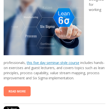
for
working
professionals,
this five day seminar-style course
includes hands-
on exercises and guest lecturers, and covers topics such as lean
principles, process capability, value stream mapping, process
improvement and Six Sigma implementation.
READ MORE