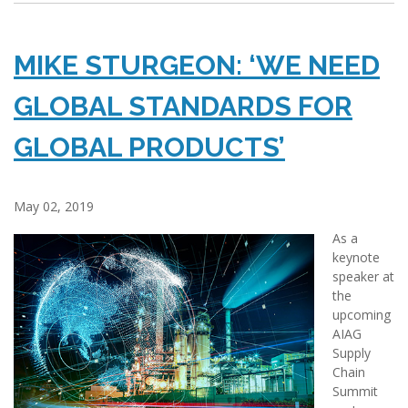
MIKE STURGEON: ‘WE NEED
GLOBAL STANDARDS FOR
GLOBAL PRODUCTS’
May 02, 2019
As a
keynote
speaker at
the
upcoming
AIAG
Supply
Chain
Summit