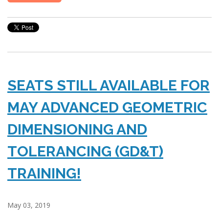
SEATS STILL AVAILABLE FOR
MAY ADVANCED GEOMETRIC
DIMENSIONING AND
TOLERANCING (GD&T)
TRAINING!
May 03, 2019