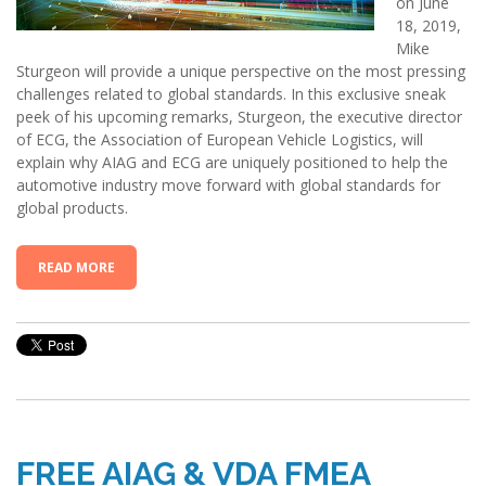
on June
18, 2019,
Mike
Sturgeon will provide a unique perspective on the most pressing
challenges related to global standards. In this exclusive sneak
peek of his upcoming remarks, Sturgeon, the executive director
of ECG, the Association of European Vehicle Logistics, will
explain why AIAG and ECG are uniquely positioned to help the
automotive industry move forward with global standards for
global products.
READ MORE
FREE AIAG & VDA FMEA