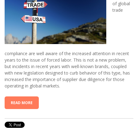
of global
trade
compliance are well aware of the increased attention in recent
years to the issue of forced labor. This is not a new problem,
but incidents in recent years with well-known brands, coupled
with new legislation designed to curb behavior of this type, has
increased the importance of supplier due diligence for those
operating in global markets.
READ MORE