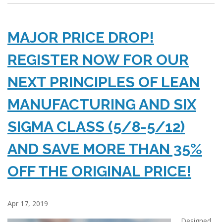
MAJOR PRICE DROP!
REGISTER NOW FOR OUR
NEXT PRINCIPLES OF LEAN
MANUFACTURING AND SIX
SIGMA CLASS (5/8-5/12)
AND SAVE MORE THAN 35%
OFF THE ORIGINAL PRICE!
Apr 17, 2019
Designed