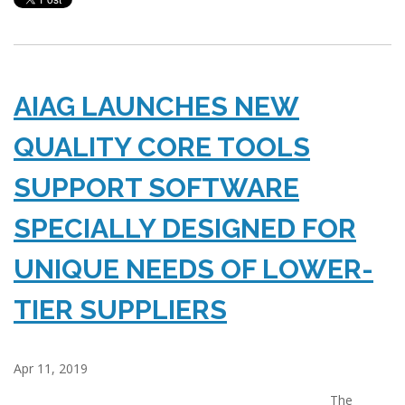
AIAG LAUNCHES NEW
QUALITY CORE TOOLS
SUPPORT SOFTWARE
SPECIALLY DESIGNED FOR
UNIQUE NEEDS OF LOWER-
TIER SUPPLIERS
Apr 11, 2019
The