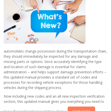
automobiles change possession during the transportation chain,
they should immediately be inspected for any damage and
missing parts or options. Since accurately identifying the type
and location of such damage is essential for claims
administration – and helps support damage prevention efforts –
this updated manual provides a standard set of codes and
processes for recording vehicle exceptions for those handling
vehicles during the shipping process.
Now including new codes and an all new inspection verification
section, this updated manual gives you everything you need to