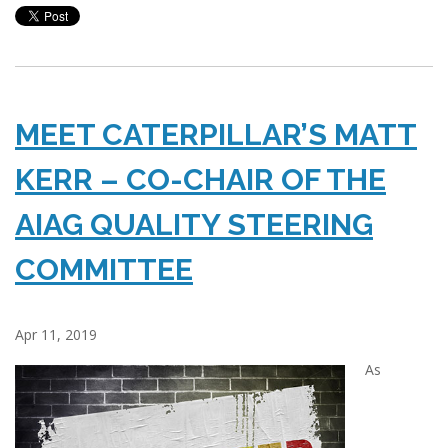
MEET CATERPILLAR’S MATT
KERR – CO-CHAIR OF THE
AIAG QUALITY STEERING
COMMITTEE
Apr 11, 2019
As