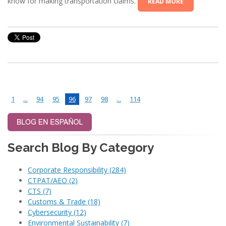
know for making transportation claims.
READ MORE
1
...
94
95
96
97
98
...
114
Search Blog By Category
Corporate Responsibility
(284)
CTPAT/AEO
(2)
CTS
(7)
Customs & Trade
(18)
Cybersecurity
(12)
Environmental Sustainability
(7)