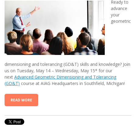
Ready to
advance
your
geometric
dimensioning and tolerancing (GD&T) skills and knowledge? Join
us on Tuesday, May 14 – Wednesday, May 15* for our
next
Advanced Geometric Dimensioning and Tolerancing
(GD&T)
course at AIAG Headquarters in Southfield, Michigan!
READ MORE