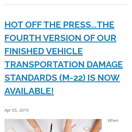
HOT OFF THE PRESS…THE
FOURTH VERSION OF OUR
FINISHED VEHICLE
TRANSPORTATION DAMAGE
STANDARDS (M-22) IS NOW
AVAILABLE!
Apr 05, 2019
When